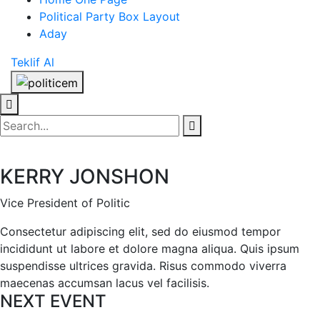
Political Party Box Layout
Aday
Teklif Al
KERRY JONSHON
Vice President of Politic
Consectetur adipiscing elit, sed do eiusmod tempor
incididunt ut labore et dolore magna aliqua. Quis ipsum
suspendisse ultrices gravida. Risus commodo viverra
maecenas accumsan lacus vel facilisis.
NEXT EVENT