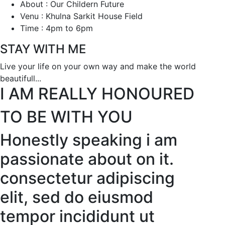
About : Our Childern Future
Venu : Khulna Sarkit House Field
Time : 4pm to 6pm
STAY WITH ME
Live your life on your own way and make the world
beautifull...
I AM REALLY HONOURED
TO BE WITH YOU
Honestly speaking i am
passionate about on it.
consectetur adipiscing
elit, sed do eiusmod
tempor incididunt ut