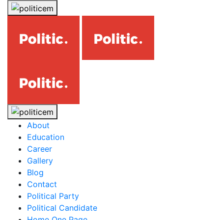
About
Education
Career
Gallery
Blog
Contact
Political Party
Political Candidate
Home One Page