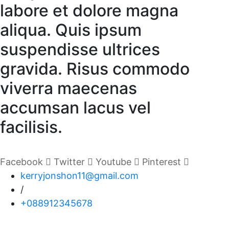
labore et dolore magna
aliqua. Quis ipsum
suspendisse ultrices
gravida. Risus commodo
viverra maecenas
accumsan lacus vel
facilisis.
Facebook
Twitter
Youtube
Pinterest
kerryjonshon11@gmail.com
/
+088912345678